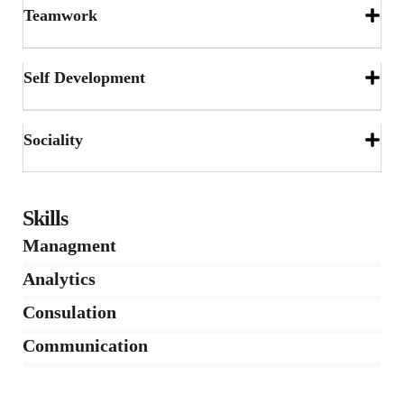
Teamwork
Self Development
Sociality
Skills
Managment
86%
Analytics
66%
Consulation
36%
Communication
76%