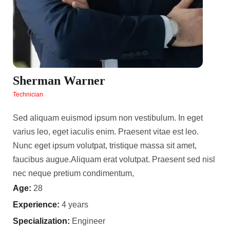
Sherman Warner
Technician
Sed aliquam euismod ipsum non vestibulum. In eget
varius leo, eget iaculis enim. Praesent vitae est leo.
Nunc eget ipsum volutpat, tristique massa sit amet,
faucibus augue.Aliquam erat volutpat. Praesent sed nisl
nec neque pretium condimentum,
Age:
28
Experience:
4 years
Specialization:
Engineer