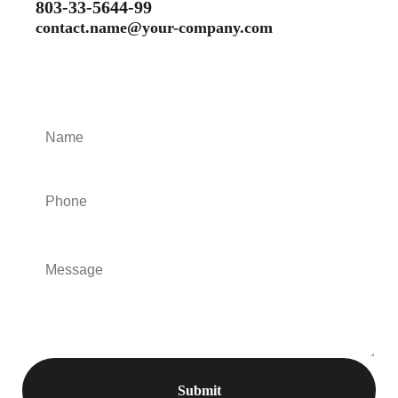
803-33-5644-99
contact.name@your-company.com
Contact Me