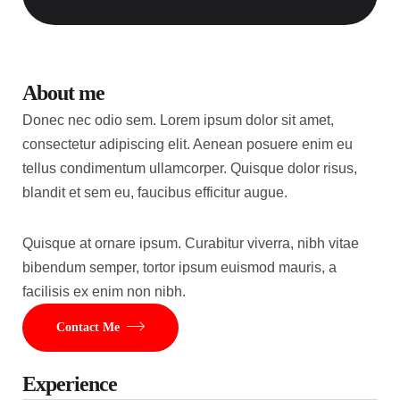
About me
Donec nec odio sem. Lorem ipsum dolor sit amet,
consectetur adipiscing elit. Aenean posuere enim eu
tellus condimentum ullamcorper. Quisque dolor risus,
blandit et sem eu, faucibus efficitur augue.
Quisque at ornare ipsum. Curabitur viverra, nibh vitae
bibendum semper, tortor ipsum euismod mauris, a
facilisis ex enim non nibh.
Contact Me
Experience