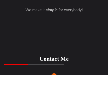
We make it
simple
for everybody!
Contact Me
(916) 917 6723
LenasSimpleMusic@gmail.com