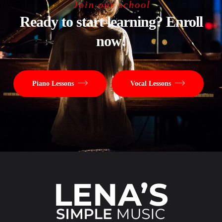
Join our school
Ready to start learning? Enroll
now!
Piano Lessons
Vocal Lessons