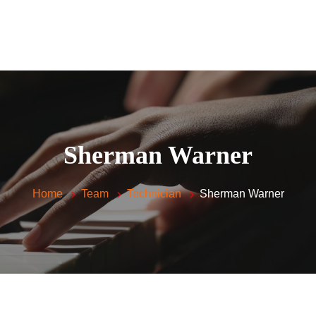
Home
Piano Lessons For
Kids and Adults
Vocal Lessons
About Me
FAQ
Sherman Warner
Testimonials
Contacts
Home
Team
Technician
Sherman Warner