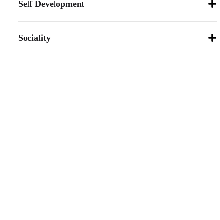
Self Development
Sociality