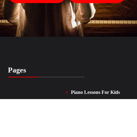
Pages
Piano Lessons For Kids
Home
and Adults
Vocal Lessons
About Me
FAQ
Testimonials
Contacts