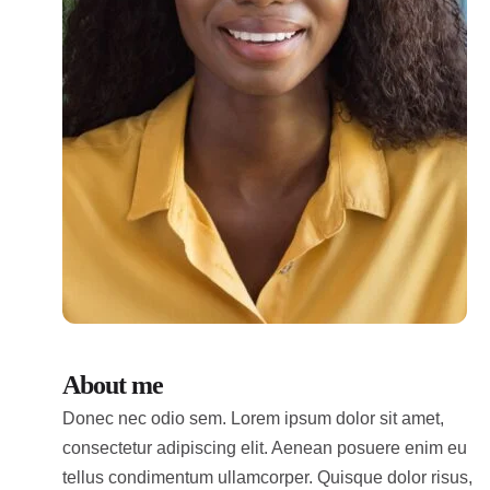
About me
Donec nec odio sem. Lorem ipsum dolor sit amet,
consectetur adipiscing elit. Aenean posuere enim eu
tellus condimentum ullamcorper. Quisque dolor risus,