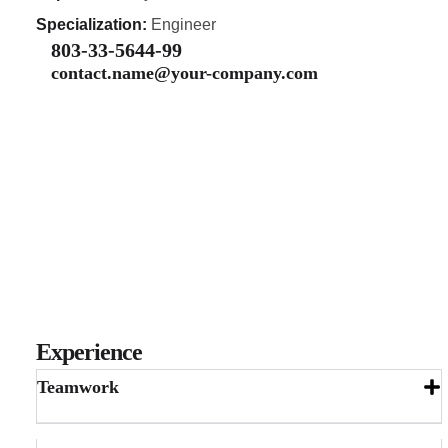
Specialization:
Engineer
803-33-5644-99
contact.name@your-company.com
Experience
Teamwork