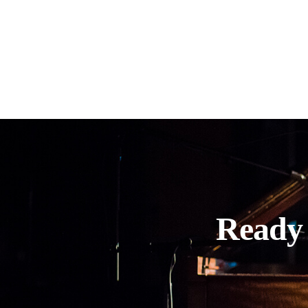
Ready 