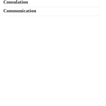
Consulation
36%
Communication
76%