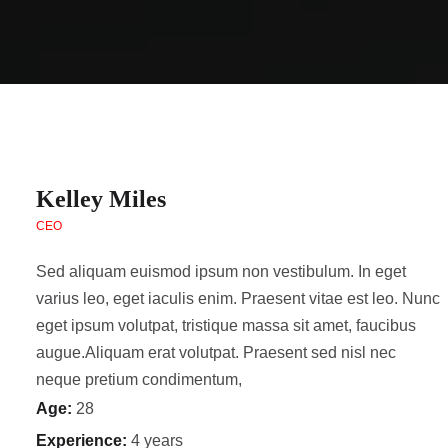
Kelley Miles
CEO
Sed aliquam euismod ipsum non vestibulum. In eget
varius leo, eget iaculis enim. Praesent vitae est leo. Nunc
eget ipsum volutpat, tristique massa sit amet, faucibus
augue.Aliquam erat volutpat. Praesent sed nisl nec
neque pretium condimentum,
Age:
28
Experience:
4 years