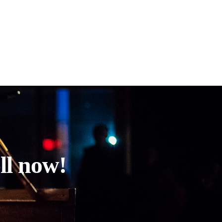
ll now!