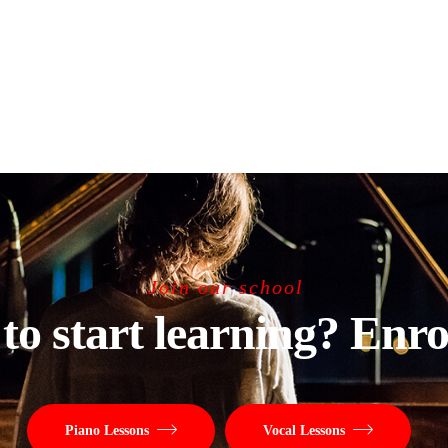
Join our school
to start learning? Enro
Piano Lessons
Vocal Lessons