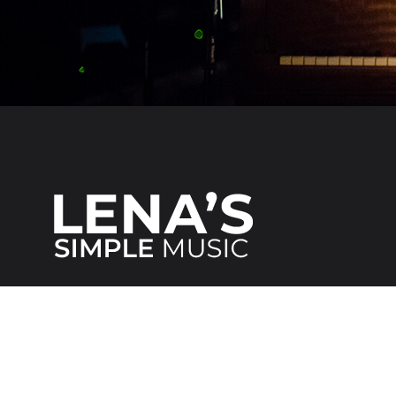
We make it
simple
for everybody!