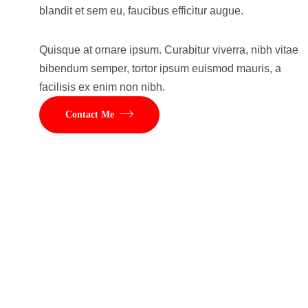
blandit et sem eu, faucibus efficitur augue.
Quisque at ornare ipsum. Curabitur viverra, nibh vitae
bibendum semper, tortor ipsum euismod mauris, a
facilisis ex enim non nibh.
Contact Me