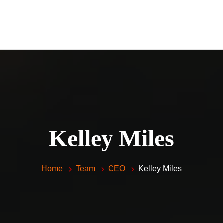
Home
Piano Lessons For Kids and 
Vocal Lessons
About Me
FAQ
Testimonials
Kelley Miles
Contacts
Home
Team
CEO
Kelley Miles