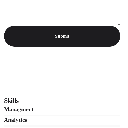
Skills
Managment
86%
Analytics
66%