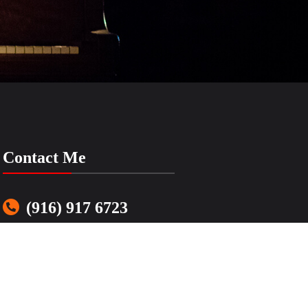
Contact Me
(916) 917 6723
LenasSimpleMusic@gmail.com