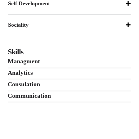
Self Development
Sociality
Skills
Managment
86%
Analytics
66%
Consulation
36%
Communication
76%