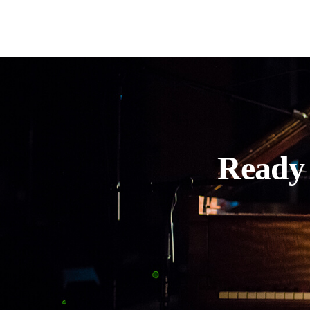
Ready 