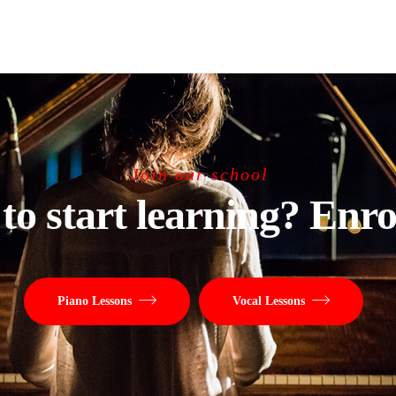
Join our school
to start learning? Enro
Piano Lessons
Vocal Lessons