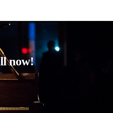
ll now!