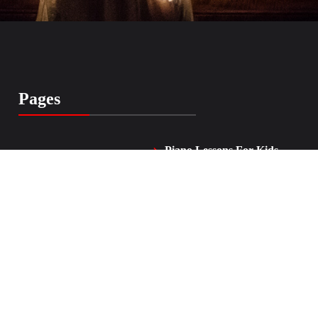
Pages
Piano Lessons For Kids
Home
and Adults
Vocal Lessons
About Me
FAQ
Testimonials
Contacts