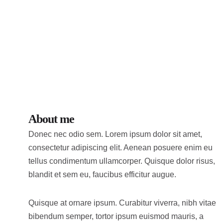
About me
Donec nec odio sem. Lorem ipsum dolor sit amet,
consectetur adipiscing elit. Aenean posuere enim eu
tellus condimentum ullamcorper. Quisque dolor risus,
blandit et sem eu, faucibus efficitur augue.
Quisque at ornare ipsum. Curabitur viverra, nibh vitae
bibendum semper, tortor ipsum euismod mauris, a