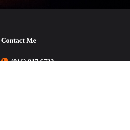
Contact Me
(916) 917 6723
LenasSimpleMusic@gmail.com