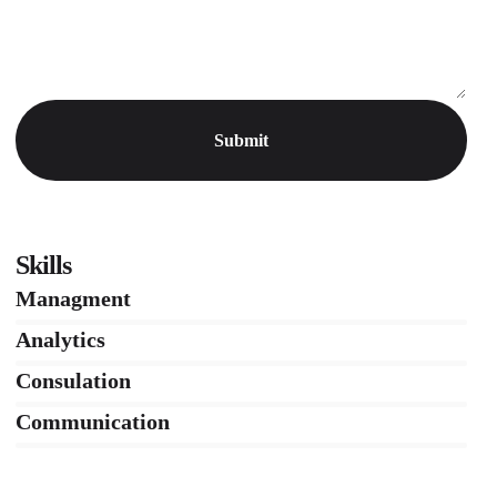
Skills
Managment
86%
Analytics
66%
Consulation
36%
Communication
76%