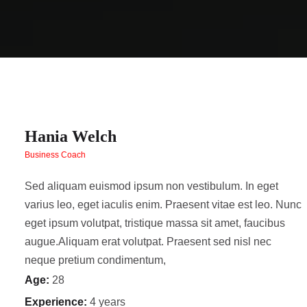
Hania Welch
Business Coach
Sed aliquam euismod ipsum non vestibulum. In eget
varius leo, eget iaculis enim. Praesent vitae est leo. Nunc
eget ipsum volutpat, tristique massa sit amet, faucibus
augue.Aliquam erat volutpat. Praesent sed nisl nec
neque pretium condimentum,
Age:
28
Experience:
4 years