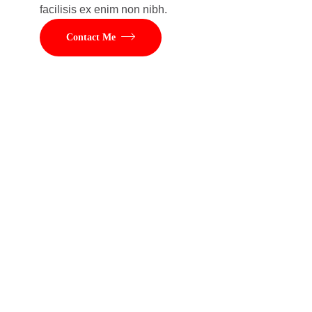
facilisis ex enim non nibh.
Contact Me