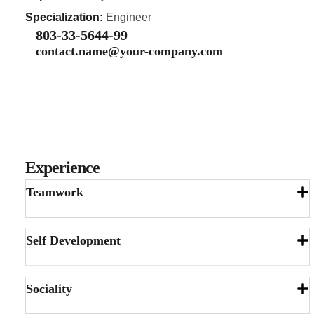
Specialization:
Engineer
803-33-5644-99
contact.name@your-company.com
Experience
Teamwork
Self Development
Sociality