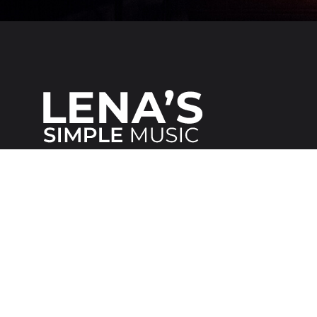
We make it
simple
for everybody!