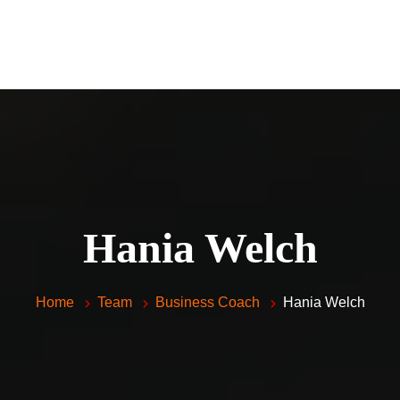
Home
Piano Lessons For Kids and 
Vocal Lessons
About Me
FAQ
Testimonials
Hania Welch
Contacts
Home
Team
Business Coach
Hania Welch