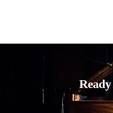
Ready 