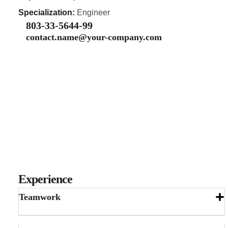
Specialization:
Engineer
803-33-5644-99
contact.name@your-company.com
Experience
Teamwork