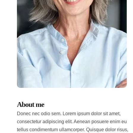
About me
Donec nec odio sem. Lorem ipsum dolor sit amet,
consectetur adipiscing elit. Aenean posuere enim eu
tellus condimentum ullamcorper. Quisque dolor risus,