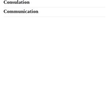
Consulation
36%
Communication
76%