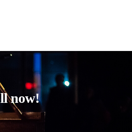
ll now!