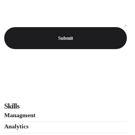
Skills
Managment
86%
Analytics
66%