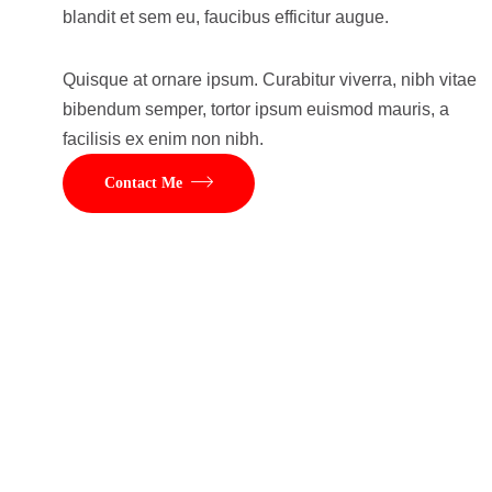
blandit et sem eu, faucibus efficitur augue.
Quisque at ornare ipsum. Curabitur viverra, nibh vitae
bibendum semper, tortor ipsum euismod mauris, a
facilisis ex enim non nibh.
Contact Me