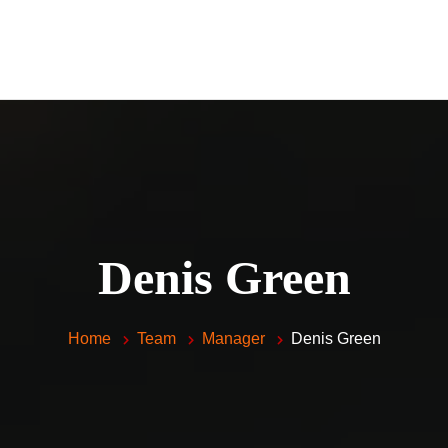
Home
Piano Lessons For Kids and 
Vocal Lessons
About Me
FAQ
Testimonials
Denis Green
Contacts
Home
Team
Manager
Denis Green