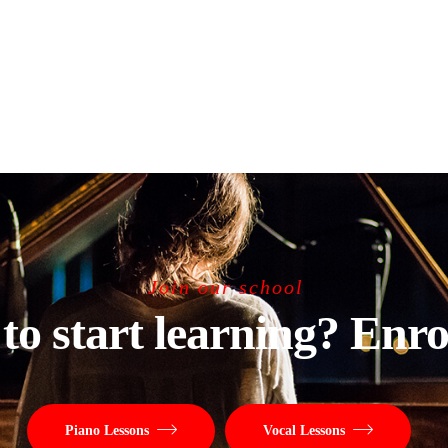
Join our school
to start learning? Enro
Piano Lessons
Vocal Lessons