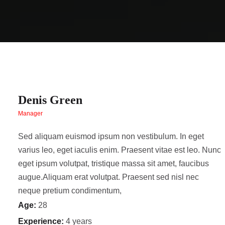
Denis Green
Manager
Sed aliquam euismod ipsum non vestibulum. In eget
varius leo, eget iaculis enim. Praesent vitae est leo. Nunc
eget ipsum volutpat, tristique massa sit amet, faucibus
augue.Aliquam erat volutpat. Praesent sed nisl nec
neque pretium condimentum,
Age:
28
Experience:
4 years