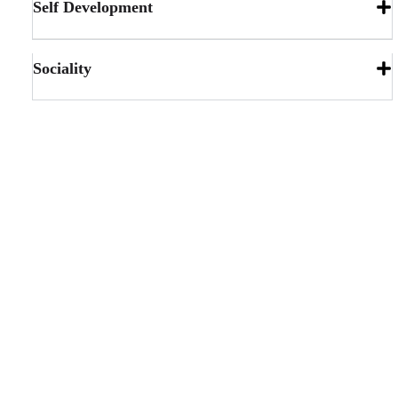
Self Development
Sociality