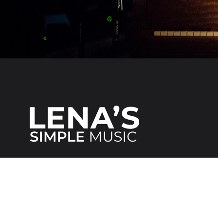
We make it
simple
for everybody!