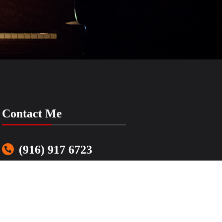
Contact Me
(916) 917 6723
LenasSimpleMusic@gmail.com