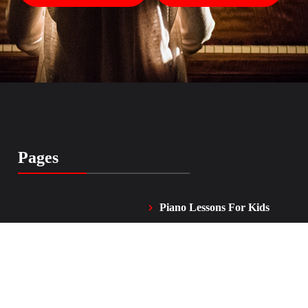
Pages
Piano Lessons For Kids
Home
and Adults
Vocal Lessons
About Me
FAQ
Testimonials
Contacts